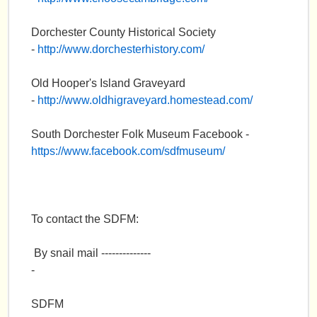
e
Dorchester County Historical Society
n
-
http://www.dorchesterhistory.com/
u
Old Hooper's Island Graveyard
-
http://www.oldhigraveyard.homestead.com/
South Dorchester Folk Museum Facebook -
https://www.facebook.com/sdfmuseum/
To contact the SDFM:
By snail mail --------------
-
SDFM