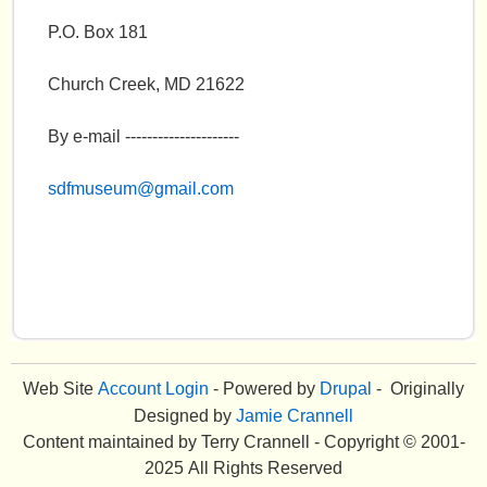
P.O. Box 181
Church Creek, MD 21622
By e-mail ---------------------
sdfmuseum
@gmail.com
Web Site
Account Login
- Powered by
Drupal
- Originally
Designed by
Jamie Crannell
Content maintained by Terry Crannell - Copyright © 2001-
2025 All Rights Reserved