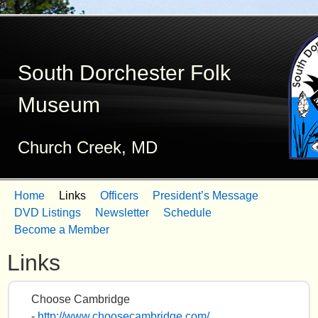
Skip
to
South Dorchester Folk
main
content
Museum
Church Creek, MD
Home
Links
Officers
President’s Message
M
DVD Listings
Newsletter
Schedule
Become a Member
a
Links
i
n
Choose Cambridge
m
-
http://www.choosecambridge.com/