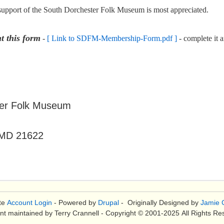
 support of the South Dorchester Folk Museum is most appreciated.
t this form
-
[ Link to SDFM-Membership-Form.pdf ]
- complete it 
r Folk Museum
MD 21622
te
Account Login
- Powered by
Drupal
- Originally Designed by
Jamie C
nt maintained by Terry Crannell - Copyright © 2001-2025 All Rights Re