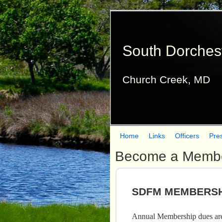
South Dorches
Church Creek, MD
Home
Links
Officers
Pre
M
Become a Memb
a
i
SDFM MEMBERSH
n
m
Annual Membership dues are 