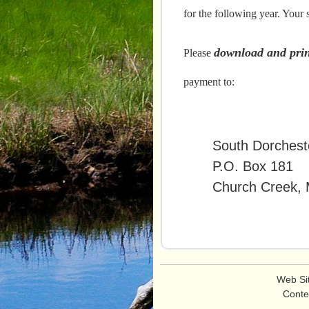
e
for the following year. Your
n
u
download and prin
Please
payment to:
South Dorcheste
P.O. Box 181
Church Creek, 
Web Si
Conte