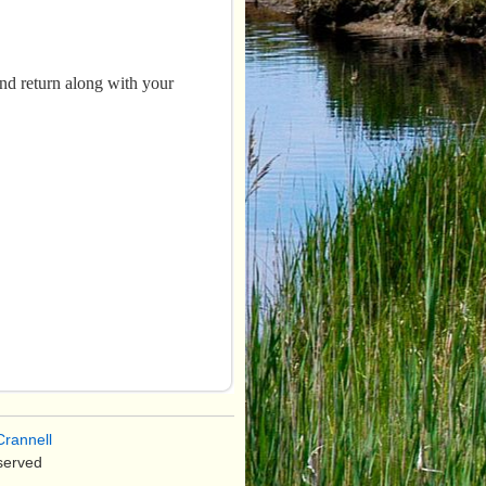
and return along with your
rannell
served