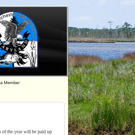
 a Member
f the year will be paid up