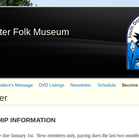
Skip
to
main
ter Folk Museum
content
sident’s Message
DVD Listings
Newsletter
Schedule
Become
er
IP INFORMATION
due January 1st. New members only, paying dues the last two months o