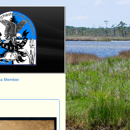
 a Member