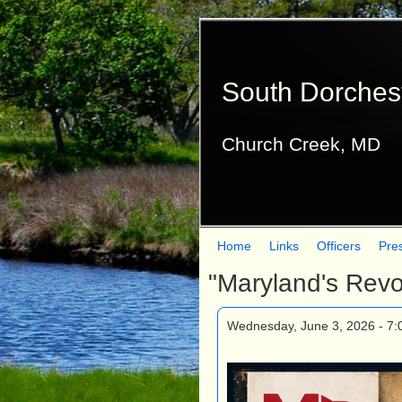
South Dorches
Church Creek, MD
Home
Links
Officers
Pre
M
"Maryland's Revo
a
i
Wednesday, June 3, 2026 - 7
n
m