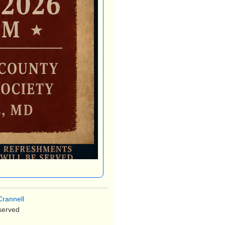
rannell
served