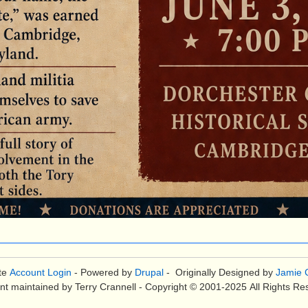
te
Account Login
- Powered by
Drupal
- Originally Designed by
Jamie C
nt maintained by Terry Crannell - Copyright © 2001-2025 All Rights Re