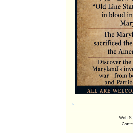
Web Si
Conte