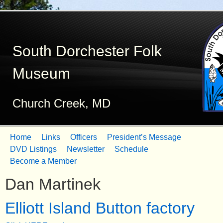
Skip
to
South Dorchester Folk
main
content
Museum
Church Creek, MD
Home
Links
Officers
President’s Message
M
DVD Listings
Newsletter
Schedule
Become a Member
a
Dan Martinek
i
n
Elliott Island Button factory
m