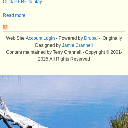
Click HERE to play
e
Read more
a
n
b
u
o
u
Web Site
Account Login
- Powered by
Drupal
- Originally
t
Designed by
Jamie Crannell
E
Content maintained by Terry Crannell - Copyright © 2001-
l
2025 All Rights Reserved
l
i
o
t
t
I
s
l
a
n