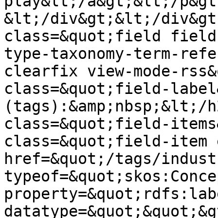
play&lt;/a&gt;&lt;/p&gt;
&lt;/div&gt;&lt;/div&gt
class=&quot;field field
type-taxonomy-term-refe
clearfix view-mode-rss&
class=&quot;field-label
(tags):&amp;nbsp;&lt;/h
class=&quot;field-items
class=&quot;field-item 
href=&quot;/tags/indust
typeof=&quot;skos:Conce
property=&quot;rdfs:lab
datatype=&quot;&quot;&g