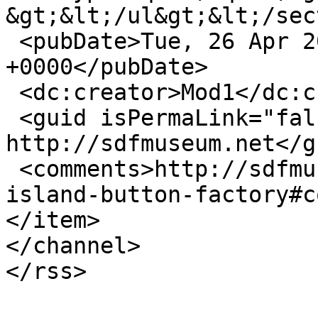
&gt;&lt;/ul&gt;&lt;/sec
 <pubDate>Tue, 26 Apr 2016 15:22:19 
+0000</pubDate>

 <dc:creator>Mod1</dc:creator>

 <guid isPermaLink="false">56 at 
http://sdfmuseum.net</gu
 <comments>http://sdfmuseum.net/dvds/elliott-
island-button-factory#c
</item>

</channel>
