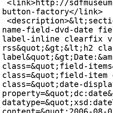
 <link>http://sdfmuseum.net/dvds/elliott-island-
button-factory</link>

 <description>&lt;section class=&quot;field field-
name-field-dvd-date fie
label-inline clearfix v
rss&quot;&gt;&lt;h2 cla
label&quot;&gt;Date:&am
class=&quot;field-items
class=&quot;field-item 
class=&quot;date-displa
property=&quot;dc:date&
datatype=&quot;xsd:date
content=&quot;2006-08-0