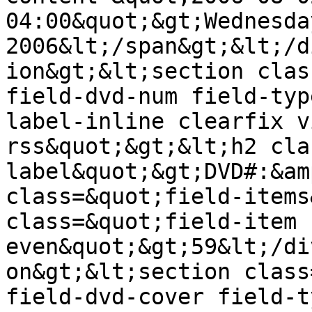
04:00&quot;&gt;Wednesda
2006&lt;/span&gt;&lt;/d
ion&gt;&lt;section clas
field-dvd-num field-typ
label-inline clearfix v
rss&quot;&gt;&lt;h2 cla
label&quot;&gt;DVD#:&am
class=&quot;field-items
class=&quot;field-item 
even&quot;&gt;59&lt;/di
on&gt;&lt;section class
field-dvd-cover field-t