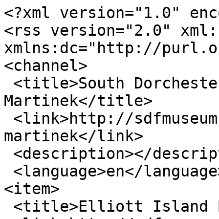
<?xml version="1.0" enc
<rss version="2.0" xml:b
xmlns:dc="http://purl.o
<channel>

 <title>South Dorchester Folk Museum - Dan 
Martinek</title>

 <link>http://sdfmuseum.net/speakers/dan-
martinek</link>

 <description></description>

 <language>en</language>

<item>

 <title>Elliott Island Button factory</title>
