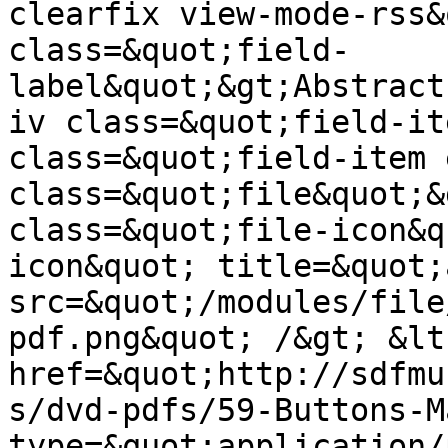
clearfix view-mode-rss&
class=&quot;field-
label&quot;&gt;Abstract
iv class=&quot;field-it
class=&quot;field-item 
class=&quot;file&quot;&
class=&quot;file-icon&q
icon&quot; title=&quot;
src=&quot;/modules/file
pdf.png&quot; /&gt; &lt;
href=&quot;http://sdfmu
s/dvd-pdfs/59-Buttons-M
type=&quot;application/p