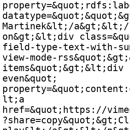
property=&quot;rdfs:lab
datatype=&quot;&quot;&g
Martinek&lt;/a&gt;&lt;/
on&gt;&lt;div class=&qu
field-type-text-with-su
view-mode-rss&quot;&gt;
items&quot;&gt;&lt;div 
even&quot; 
property=&quot;content:
lt;a 
href=&quot;https://vime
?share=copy&quot;&gt;Cl