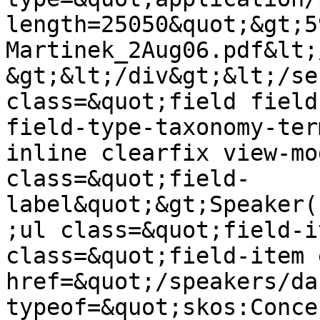
length=25050&quot;&gt;5
Martinek_2Aug06.pdf&lt;
&gt;&lt;/div&gt;&lt;/se
class=&quot;field field
field-type-taxonomy-ter
inline clearfix view-mo
class=&quot;field-
label&quot;&gt;Speaker(
;ul class=&quot;field-i
class=&quot;field-item 
href=&quot;/speakers/da
typeof=&quot;skos:Conce