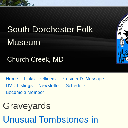
Skip
to
South Dorchester Folk
main
content
Museum
Church Creek, MD
Home
Links
Officers
President’s Message
M
DVD Listings
Newsletter
Schedule
Become a Member
a
Graveyards
i
n
Unusual Tombstones in
m