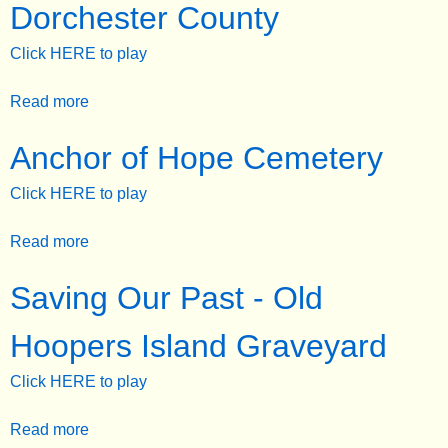
Dorchester County
e
Click HERE to play
n
u
Read more
a
b
Anchor of Hope Cemetery
o
u
Click HERE to play
t
U
Read more
a
n
b
u
Saving Our Past - Old
o
s
u
u
Hoopers Island Graveyard
t
a
A
l
Click HERE to play
n
T
c
o
Read more
a
h
m