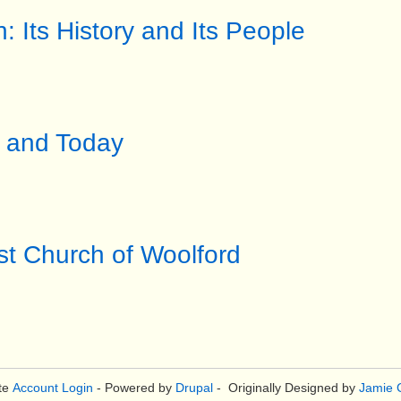
h: Its History and Its People
2 and Today
st Church of Woolford
te
Account Login
- Powered by
Drupal
- Originally Designed by
Jamie C