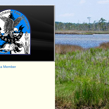
 a Member