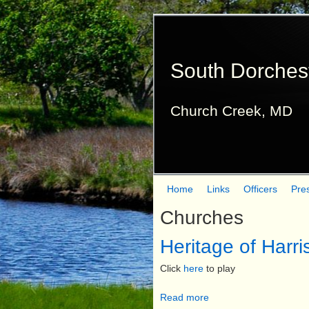
South Dorches
Church Creek, MD
Home
Links
Officers
Pre
M
Churches
a
Heritage of Harr
i
n
Click
here
to play
m
Read more
a