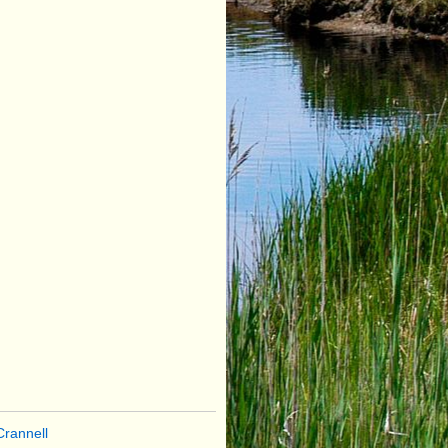
rannell