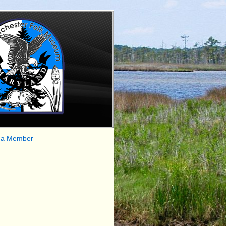
 a Member