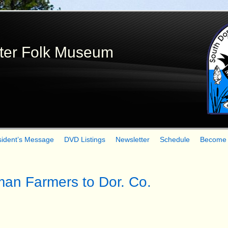
Skip
to
main
ter Folk Museum
content
sident’s Message
DVD Listings
Newsletter
Schedule
Become
man Farmers to Dor. Co.