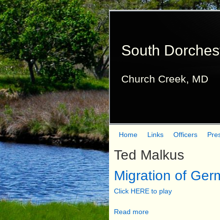
South Dorches
Church Creek, MD
Home
Links
Officers
Pre
M
Ted Malkus
a
Migration of Ger
i
n
Click HERE to play
m
Read more
a