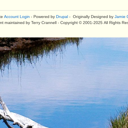
te
Account Login
- Powered by
Drupal
- Originally Designed by
Jamie C
nt maintained by Terry Crannell - Copyright © 2001-2025 All Rights Re