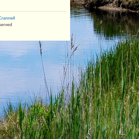
rannell
served