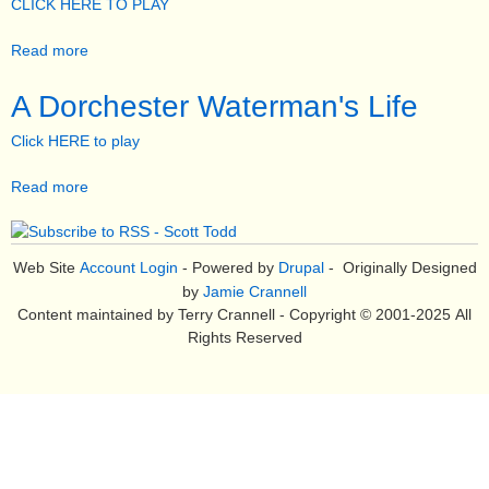
e
CLICK HERE TO PLAY
n
Read more
a
u
b
o
A Dorchester Waterman's Life
u
Click HERE to play
t
R
Read more
a
e
b
s
o
t
u
o
Web Site
Account Login
- Powered by
Drupal
- Originally Designed
t
r
by
Jamie Crannell
A
a
Content maintained by Terry Crannell - Copyright © 2001-2025 All
D
t
Rights Reserved
o
i
r
o
c
n
h
o
e
f
s
t
t
h