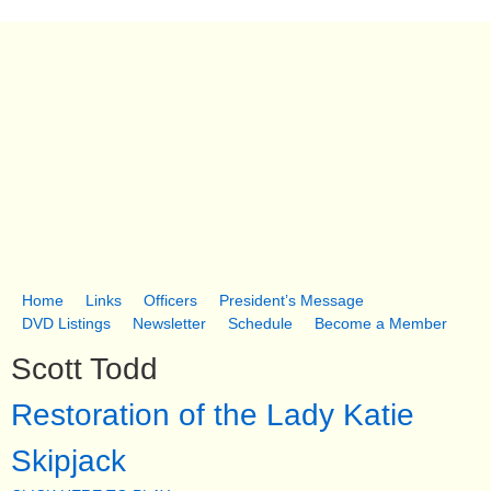
Skip
to
main
South Dorchester Folk
content
Museum
Church Creek, MD
Home
Links
Officers
President’s Message
M
DVD Listings
Newsletter
Schedule
Become a Member
a
Scott Todd
i
Restoration of the Lady Katie
n
Skipjack
m