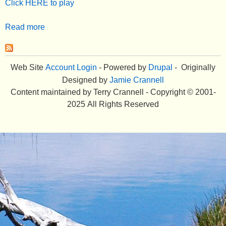
Click HERE to play
e
Read more
a
n
b
u
o
u
Web Site
Account Login
- Powered by
Drupal
- Originally
t
Designed by
Jamie Crannell
B
Content maintained by Terry Crannell - Copyright © 2001-
u
2025 All Rights Reserved
s
i
n
e
s
s
L
i
f
e