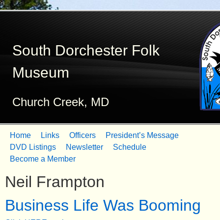
Skip
to
South Dorchester Folk
main
content
Museum
Church Creek, MD
Home
Links
Officers
President’s Message
M
DVD Listings
Newsletter
Schedule
Become a Member
a
Neil Frampton
i
n
Business Life Was Booming
m