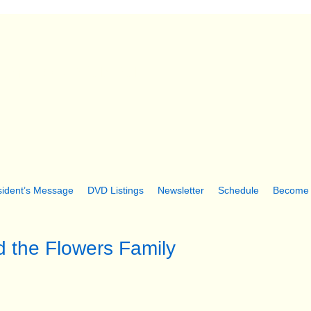
Skip
to
main
ter Folk Museum
content
sident’s Message
DVD Listings
Newsletter
Schedule
Become
d the Flowers Family