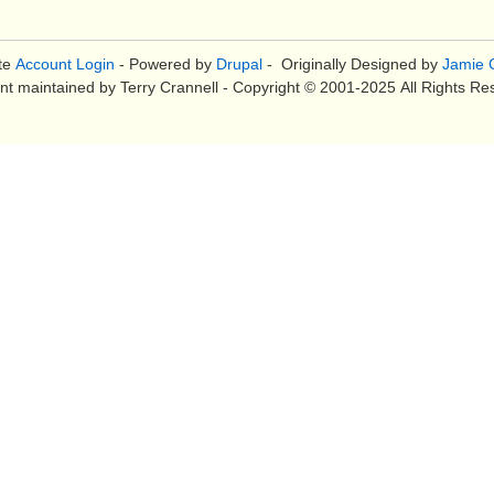
te
Account Login
- Powered by
Drupal
- Originally Designed by
Jamie C
nt maintained by Terry Crannell - Copyright © 2001-2025 All Rights Re