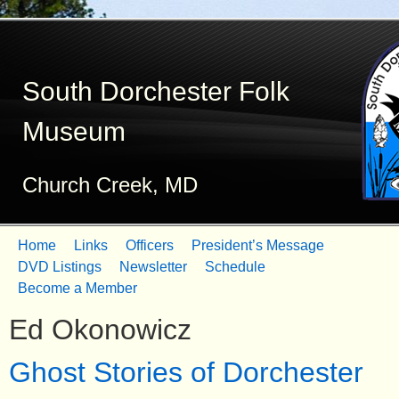
Skip
to
South Dorchester Folk
main
content
Museum
Church Creek, MD
Home
Links
Officers
President’s Message
M
DVD Listings
Newsletter
Schedule
Become a Member
a
Ed Okonowicz
i
n
Ghost Stories of Dorchester
m