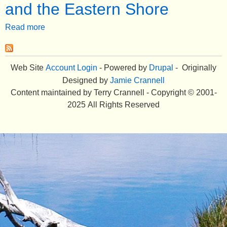
and the Eastern Shore
e
Read more
a
n
b
u
o
u
Web Site
Account Login
- Powered by
Drupal
- Originally
t
Designed by
Jamie Crannell
G
Content maintained by Terry Crannell - Copyright © 2001-
h
2025 All Rights Reserved
o
s
t
S
t
o
r
i
e
s