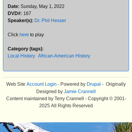
Date:
Sunday, May 1, 2022
e
DVD#:
167
n
Speaker(s):
Dr. Phil Hesser
u
Click
here
to play
Category (tags):
Local History
African-American History
Web Site
Account Login
- Powered by
Drupal
- Originally
Designed by
Jamie Crannell
Content maintained by Terry Crannell - Copyright © 2001-
2025 All Rights Reserved