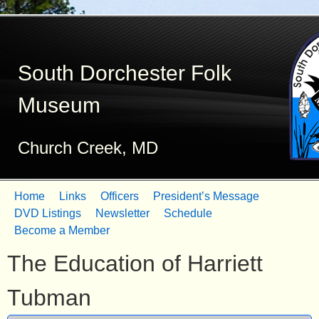
Skip
to
South Dorchester Folk
main
content
Museum
Church Creek, MD
Home
Links
Officers
President’s Message
M
DVD Listings
Newsletter
Schedule
Become a Member
a
The Education of Harriett
i
n
Tubman
m