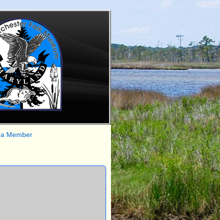
 a Member