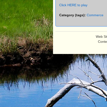
e
Click HERE to play
n
u
Category (tags):
Commerce
Web Si
Conte