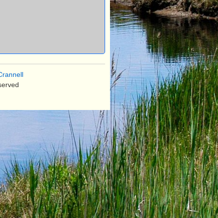
rannell
served