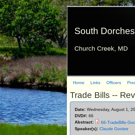
South Dorches
Church Creek, MD
Home
Links
Officers
Pre
M
Trade Bills -- Re
a
i
Date:
Wednesday, August 1, 2
DVD#:
66
n
Abstract:
66-TradeBills-Go
m
Speaker(s):
Claude Gootee