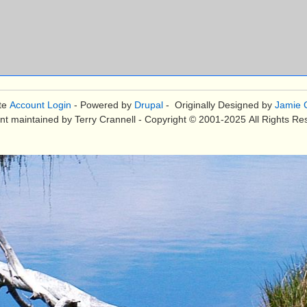
te
Account Login
- Powered by
Drupal
- Originally Designed by
Jamie C
nt maintained by Terry Crannell - Copyright © 2001-2025 All Rights Re